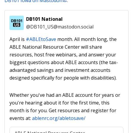
DB101 Iowa on Mastodon
.
DB101 National
@DB101_US@mastodon.social
account
April is 
#
ABLEtoSave
 month. All month long, the 
ABLE National Resource Center will share 
resources, host free webinars, and answer your 
biggest questions about ABLE accounts (the tax-
advantaged savings and investment accounts 
designed specifically for people with disabilities). 
Whether you've had an ABLE account for years or 
you're hearing about it for the first time, this 
month is for you. Get resources and register for 
events at: 
ablenrc.org/abletosave/