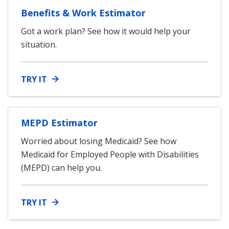
Benefits & Work Estimator
Got a work plan? See how it would help your
situation.
TRY IT
MEPD Estimator
Worried about losing Medicaid? See how
Medicaid for Employed People with Disabilities
(MEPD) can help you.
TRY IT