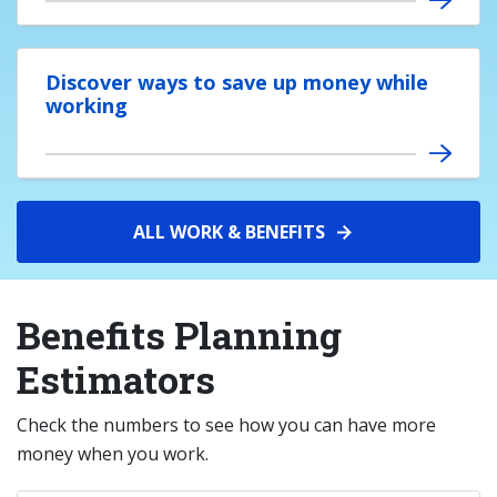
Discover ways to save up money while
working
ALL WORK & BENEFITS
Benefits Planning
Estimators
Check the numbers to see how you can have more
money when you work.