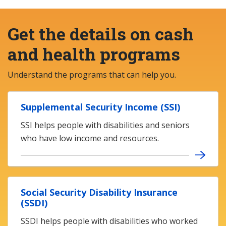
Get the details on cash
and health programs
Understand the programs that can help you.
Supplemental Security Income (SSI)
SSI helps people with disabilities and seniors
who have low income and resources.
Social Security Disability Insurance
(SSDI)
SSDI helps people with disabilities who worked