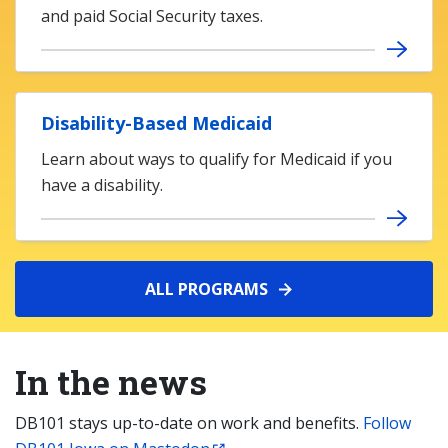
and paid Social Security taxes.
Disability-Based Medicaid
Learn about ways to qualify for Medicaid if you
have a disability.
ALL PROGRAMS
In the news
DB101 stays up-to-date on work and benefits.
Follow