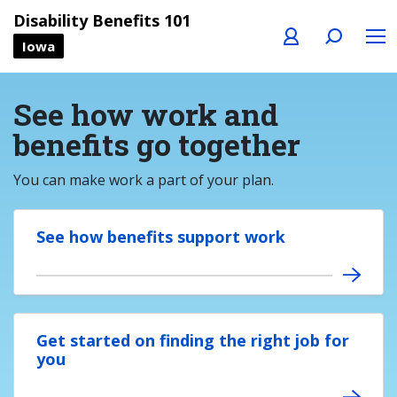
Profile
Search
Menu
Disability Benefits 101
Iowa
See how work and
benefits go together
You can make work a part of your plan.
See how benefits support work
Get started on finding the right job for
you